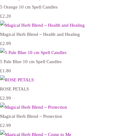
5 Orange 10 cm Spell Candles
£2.20
Magical Herb Blend ~ Health and Healing
£2.99
5 Pale Blue 10 cm Spell Candles
£1.80
ROSE PETALS
£2.99
Magical Herb Blend ~ Protection
£2.99