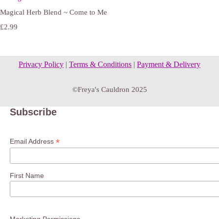
Magical Herb Blend ~ Come to Me
£2.99
Privacy Policy
|
Terms & Conditions
|
Payment & Delivery
©Freya's Cauldron 2025
Subscribe
*
Email Address
First Name