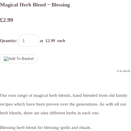
Magical Herb Blend ~ Blessing
£2.99
Quantity
:
at £
2.99
each
4 in stock.
Our own range of magical herb blends, hand blended from old family
recipes which have been proven over the generations. As with all our
herb blends, there are nine different herbs in each one.
Blessing herb blend for blessing spells and rituals.