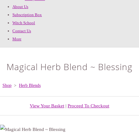
About Us
Subscription Box
Witch School
Contact Us
More
Magical Herb Blend ~ Blessing
Shop
>
Herb Blends
View Your Basket
|
Proceed To Checkout