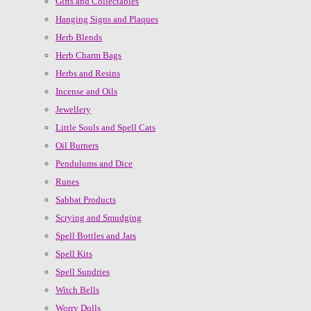
Gifts and Collectables
Hanging Signs and Plaques
Herb Blends
Herb Charm Bags
Herbs and Resins
Incense and Oils
Jewellery
Little Souls and Spell Cats
Oil Burners
Pendulums and Dice
Runes
Sabbat Products
Scrying and Smudging
Spell Bottles and Jars
Spell Kits
Spell Sundries
Witch Bells
Worry Dolls