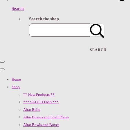
Search
Search the shop
SEARCH
Home
Shop
** New Products **
*** SALE ITEMS ***
Altar Bells
Altar Boards and Spell Plates
Altar Bowls and Boxes