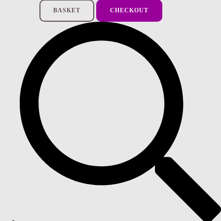
BASKET
CHECKOUT