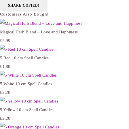
SHARE
COPIED!
Customers Also Bought
Magical Herb Blend ~ Love and Happiness
£2.99
5 Red 10 cm Spell Candles
£1.80
5 White 10 cm Spell Candles
£2.20
5 Yellow 10 cm Spell Candles
£2.20