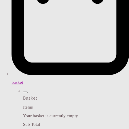
basket
Basket
Items
Your basket is currently empty
Sub Total