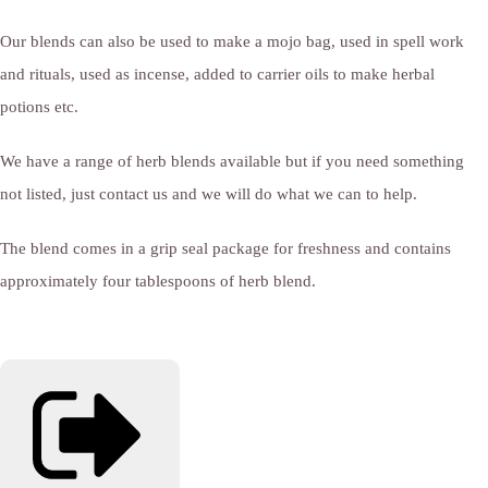
Our blends can also be used to make a mojo bag, used in spell work
and rituals, used as incense, added to carrier oils to make herbal
potions etc.
We have a range of herb blends available but if you need something
not listed, just contact us and we will do what we can to help.
The blend comes in a grip seal package for freshness and contains
approximately four tablespoons of herb blend.