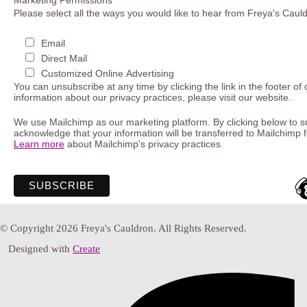
Marketing Permissions
Please select all the ways you would like to hear from Freya's Caul
Email
Direct Mail
Customized Online Advertising
You can unsubscribe at any time by clicking the link in the footer of
information about our privacy practices, please visit our website.
We use Mailchimp as our marketing platform. By clicking below to s
acknowledge that your information will be transferred to Mailchimp 
Learn more
about Mailchimp's privacy practices.
© Copyright 2026 Freya's Cauldron. All Rights Reserved.
Designed with
Create