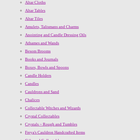
Altar Cloths
Altar Tables
Altar Tiles
Amulets, Talismans and Charms
Anointing and Candle Dressing Oils
Athames and Wands
Besom Brooms
Books and Journals
Boxes, Bowls and Spoons
Candle Holders
Candles
Cauldrons and Sand
Chalices
Collectable Witches and Wizards
Crystal Collectables
Crystals ~ Rough and Tumbles
Freya's Cauldron Handcrafted Items